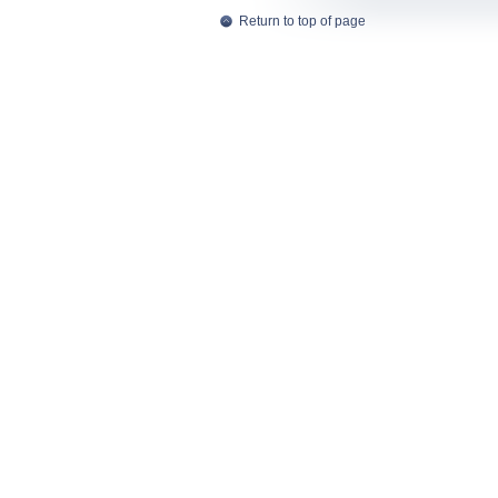
Return to top of page