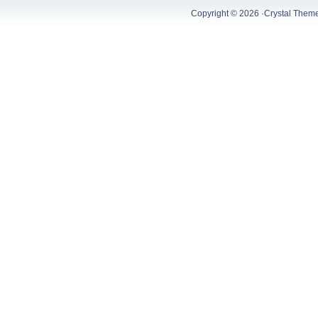
Copyright © 2026 ·
Crystal Them