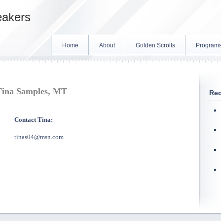
eakers
Home
About
Golden Scrolls
Program
Tina Samples, MT
Rec
Contact Tina:
tinas04@msn.com