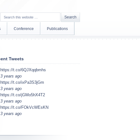
s
Conference
Publications
ent Tweets
https://t.co/6QJXqqbmhs
3 years ago
https://t.co/ixPa3S3jGm
3 years ago
https://t.co/jGMo5hX4T2
3 years ago
https://t.co/FOkVcWEsKN
3 years ago