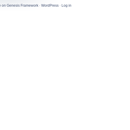
e
on
Genesis Framework
·
WordPress
·
Log in