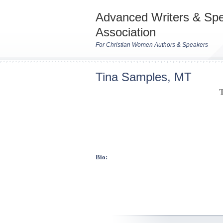
Advanced Writers & Sp
Association
For Christian Women Authors & Speakers
Tina Samples, MT
Bio: