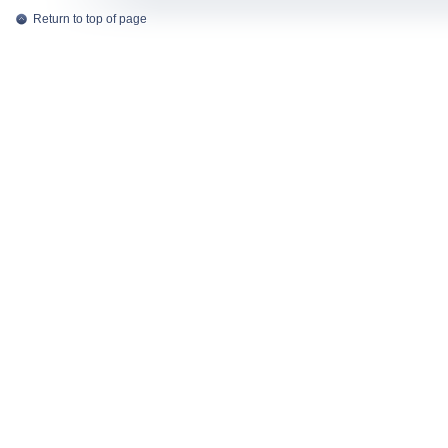
Return to top of page