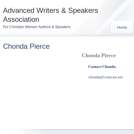
Advanced Writers & Speakers
Association
For Christian Women Authors & Speakers
Home
Chonda Pierce
Chonda Pierce
Contact Chonda:
chonda@comcast.net