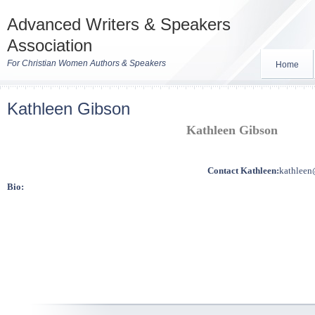
Advanced Writers & Speakers
Association
For Christian Women Authors & Speakers
Home
Kathleen Gibson
Kathleen Gibson
Contact Kathleen:
kathleen
Bio: