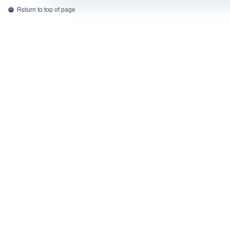
Return to top of page