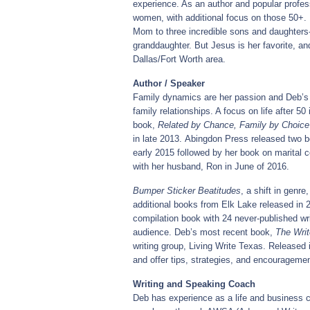
experience. As an author and popular profes
women, with additional focus on those 50+. 
Mom to three incredible sons and daughters-
granddaughter. But Jesus is her favorite, and
Dallas/Fort Worth area.
Author / Speaker
Family dynamics are her passion and Deb’s w
family relationships. A focus on life after 50
book,
Related by Chance, Family by Choice
in late 2013. Abingdon Press released two 
early 2015 followed by her book on marital co
with her husband, Ron in June of 2016.
Bumper Sticker Beatitudes
, a shift in genr
additional books from Elk Lake released in
compilation book with 24 never-published wri
audience. Deb’s most recent book,
The Writ
writing group, Living Write Texas. Released 
and offer tips, strategies, and encourageme
Writing and Speaking Coach
Deb has experience as a life and business c