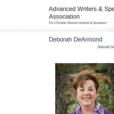
Advanced Writers & Sp
Association
For Christian Women Authors & Speakers
Deborah DeArmond
Deborah D