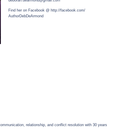
deborah.dearmond@gmail.com
Find her on Facebook @
http://facebook.com/
AuthorDebDeArmond
ommunication, relationship, and conflict resolution with 30 years