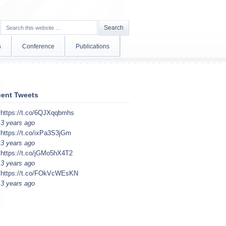
s
Conference
Publications
ent Tweets
https://t.co/6QJXqqbmhs
3 years ago
https://t.co/ixPa3S3jGm
3 years ago
https://t.co/jGMo5hX4T2
3 years ago
https://t.co/FOkVcWEsKN
3 years ago