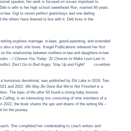
sional speaker, her work is focused on issues important to
Deb is wife to her high school sweetheart Ron, married 48 years.
in-law. Gigi to seven perfect grand-boys and one darling
 the others have learned to live with it. Deb lives in the
riting explores marriage, in-laws, grand parenting, and extended
 is also a topic she loves. Kregel Publications released her first
on the relationship between mothers-in-law and daughters-in-law
books –
I Choose You Today: 31 Choices to Make Love Last
in
nflict,
Don’t Go to Bed Angry. Stay Up and Fight!
co-written
e, a humorous devotional, was published by Elk Lake in 2019. Two
 2021 and 2022:
We May Be Done But We’re Not Finished
is a
ters. The topic of life after 50 found a strong baby boomer
e Calling
, is an interesting mix consisting of nine members of a
in 2022, the book shares the ups and downs of the writing life –
nt for the journey.
oach. She completed her credentialing to coach writers and