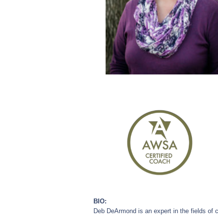
BIO:
Deb DeArmond is an expert in the fields of c