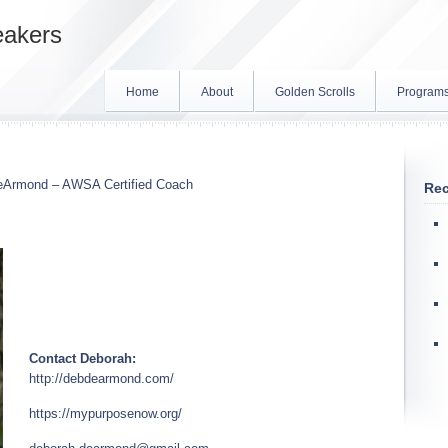
eakers
Home
About
Golden Scrolls
Program
eArmond – AWSA Certified Coach
Rec
Contact Deborah:
http://debdearmond.com/
https://mypurposenow.org/