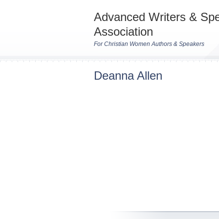
Advanced Writers & Sp
Association
For Christian Women Authors & Speakers
Deanna Allen