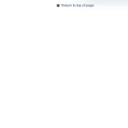
Return to top of page