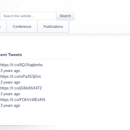
s
Conference
Publications
ent Tweets
https://t.co/6QJXqqbmhs
3 years ago
https://t.co/ixPa3S3jGm
3 years ago
https://t.co/jGMo5hX4T2
3 years ago
https://t.co/FOkVcWEsKN
3 years ago