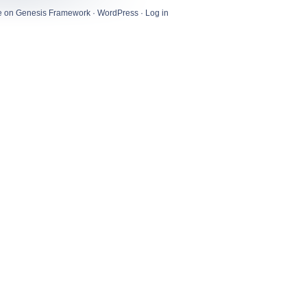
e
on
Genesis Framework
·
WordPress
·
Log in