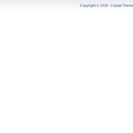
Copyright © 2026 ·
Crystal Them