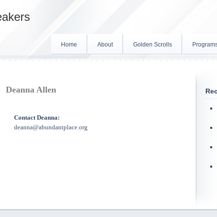
eakers
Home
About
Golden Scrolls
Program
Deanna Allen
Rec
Contact Deanna:
deanna@abundantplace.org