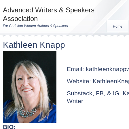
Advanced Writers & Speakers
Association
For Christian Women Authors & Speakers
Home
Kathleen Knapp
Email:
kathleenknapp
Website: KathleenKna
Substack, FB, & IG: K
Writer
BIO: