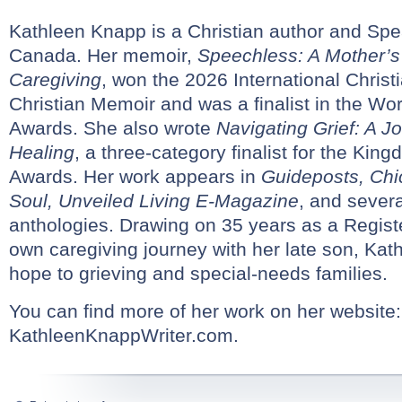
Kathleen Knapp is a Christian author and Sp
Canada. Her memoir,
Speechless: A Mother’s
Caregiving
, won the 2026 International Chris
Christian Memoir and was a finalist in the Wo
Awards. She also wrote
Navigating Grief: A J
Healing
, a three-category finalist for the Kin
Awards. Her work appears in
Guideposts, Chi
Soul, Unveiled Living E-Magazine
, and severa
anthologies. Drawing on 35 years as a Regis
own caregiving journey with her late son, Kath
hope to grieving and special-needs families.
You can find more of her work on her website:
KathleenKnappWriter.com.