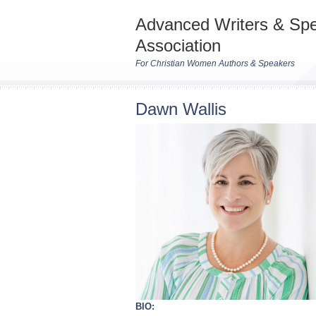
Advanced Writers & Sp
Association
For Christian Women Authors & Speakers
Dawn Wallis
BIO: