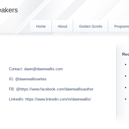
eakers
Home
About
Golden Scrolls
Program
Rec
Contact:
dawn@dawnwallis.com
IG:
@dawnwalliswrites
FB:
@https://www.facebook.com/dawnwallisauthor
LinkedIn:
https://www.linkedin.com/in/dawnwallis/