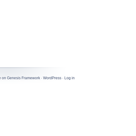
e
on
Genesis Framework
·
WordPress
·
Log in