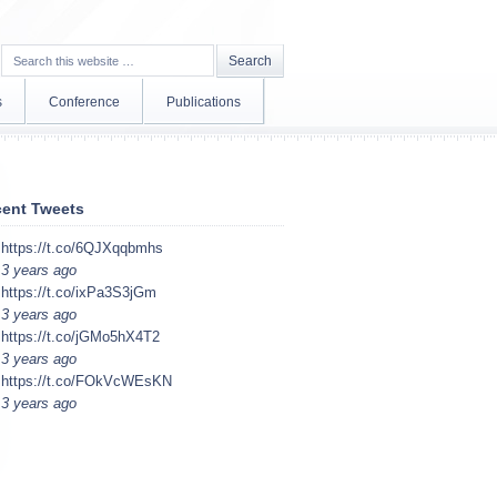
s
Conference
Publications
ent Tweets
https://t.co/6QJXqqbmhs
3 years ago
https://t.co/ixPa3S3jGm
3 years ago
https://t.co/jGMo5hX4T2
3 years ago
https://t.co/FOkVcWEsKN
3 years ago