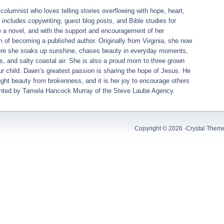
columnist who loves telling stories overflowing with hope, heart,
includes copywriting, guest blog posts, and Bible studies for
e a novel, and with the support and encouragement of her
 of becoming a published author. Originally from Virginia, she now
here she soaks up sunshine, chases beauty in everyday moments,
ides, and salty coastal air. She is also a proud mom to three grown
ur child. Dawn’s greatest passion is sharing the hope of Jesus. He
ht beauty from brokenness, and it is her joy to encourage others
sented by Tamela Hancock Murray of the Steve Laube Agency.
Copyright © 2026 ·
Crystal Them