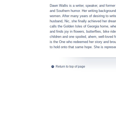
Dawn Wallis is a writer, speaker, and former 
and Southern humor. Her writing background 
women. After many years of desiring to writ
husband, Nic, she finally achieved her dream
calls the Golden Isles of Georgia home, w
and finds joy in flowers, butterflies, bike r
children and one spoiled, ahem, well-loved f
is the One who redeemed her story and broug
to hold onto that same hope. She is repre
Return to top of page