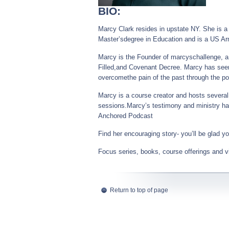
BIO:
Marcy Clark resides in upstate NY. She is a 
Master’sdegree in Education and is a US Ar
Marcy is the Founder of marcyschallenge, a
Filled,and Covenant Decree. Marcy has seen
overcomethe pain of the past through the po
Marcy is a course creator and hosts several 
sessions.Marcy’s testimony and ministry hav
Anchored Podcast
Find her encouraging story- you’ll be glad yo
Focus series, books, course offerings and vi
Return to top of page