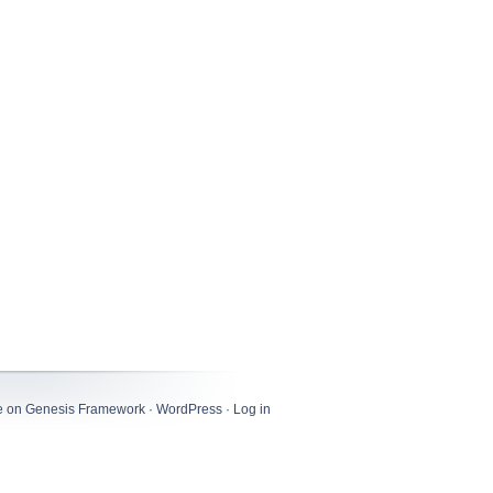
e
on
Genesis Framework
·
WordPress
·
Log in