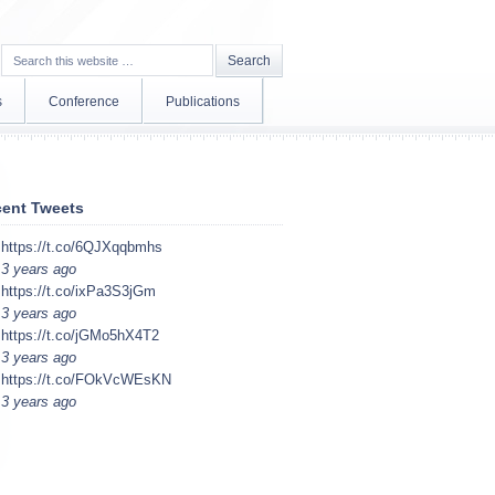
s
Conference
Publications
ent Tweets
https://t.co/6QJXqqbmhs
3 years ago
https://t.co/ixPa3S3jGm
3 years ago
https://t.co/jGMo5hX4T2
3 years ago
https://t.co/FOkVcWEsKN
3 years ago