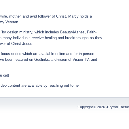
wife, mother, and avid follower of Christ. Marcy holds a
my Veteran.
 `by design ministry, which includes Beauty4Ashes, Faith-
 many individuals receive healing and breakthroughs as they
wer of Christ Jesus.
focus series which are available online and for in-person
e been featured on Godlinks, a division of Vision TV, and
u did!
deo content are available by reaching out to her.
Copyright © 2026 ·
Crystal Them