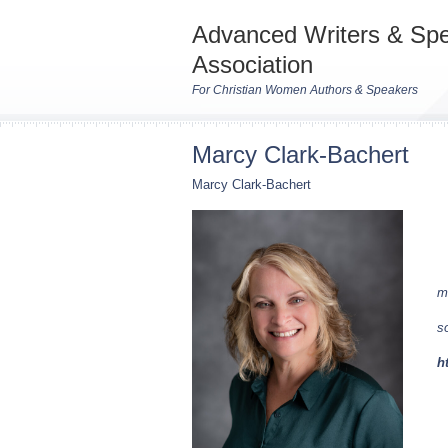
Advanced Writers & Sp
Association
For Christian Women Authors & Speakers
Marcy Clark-Bachert
Marcy Clark-Bachert
m
s
h