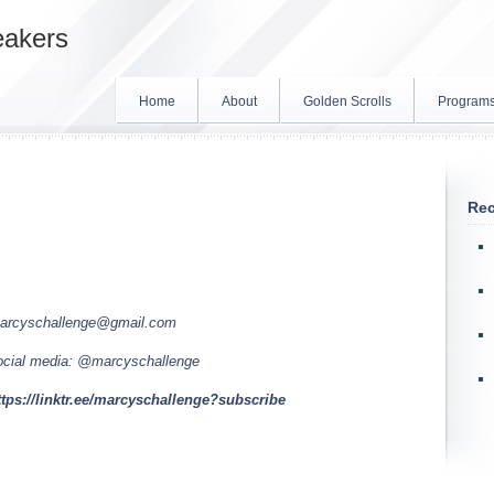
eakers
Home
About
Golden Scrolls
Program
Rec
arcyschallenge@gmail.com
ocial media: @marcyschallenge
ttps://linktr.ee/marcyschallenge?subscribe