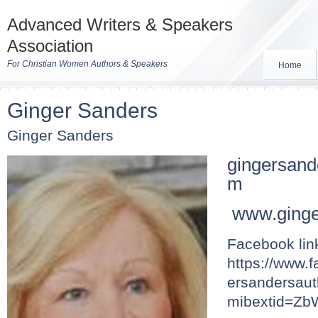
Advanced Writers & Speakers
Association
For Christian Women Authors & Speakers
Home
Ginger Sanders
Ginger Sanders
gingersan
m
www.ginge
Facebook lin
https://www.
ersandersaut
mibextid=Z