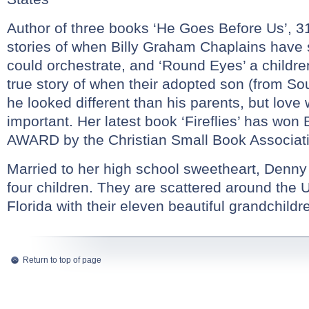
Author of three books ‘He Goes Before Us’, 31 
stories of when Billy Graham Chaplains have
could orchestrate, and ‘Round Eyes’ a childr
true story of when their adopted son (from So
he looked different than his parents, but lov
important. Her latest book ‘Fireflies’ has 
AWARD by the Christian Small Book Associat
Married to her high school sweetheart, Denny
four children. They are scattered around the 
Florida with their eleven beautiful grandchildr
Return to top of page