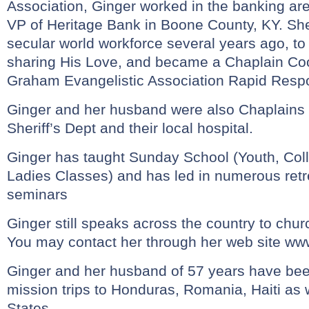
Association, Ginger worked in the banking are
VP of Heritage Bank in Boone County, KY. She
secular world workforce several years ago, to fu
sharing His Love, and became a Chaplain Coord
Graham Evangelistic Association Rapid Res
Ginger and her husband were also Chaplains f
Sheriff’s Dept and their local hospital.
Ginger has taught Sunday School (Youth, Col
Ladies Classes) and has led in numerous ret
seminars
Ginger still speaks across the country to chur
You may contact her through her web site
www
Ginger and her husband of 57 years have be
mission trips to Honduras, Romania, Haiti as w
States