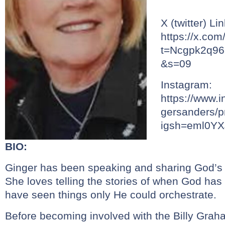
X (twitter) Lin
https://x.co
t=Ncgpk2q9
&s=09
Instagram:
https://www.
gersanders/pr
igsh=eml0Y
BIO:
Ginger has been speaking and sharing God’s 
She loves telling the stories of when God has
have seen things only He could orchestrate.
Before becoming involved with the Billy Grah