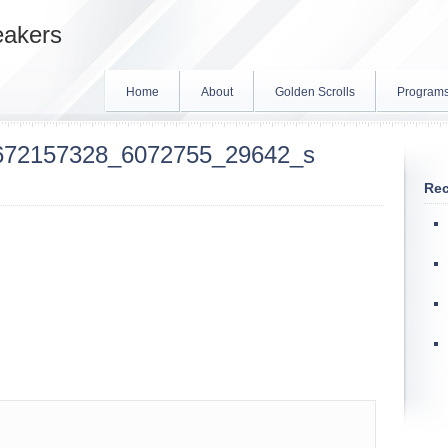
eakers
Home
About
Golden Scrolls
Program
672157328_6072755_29642_s
Rec