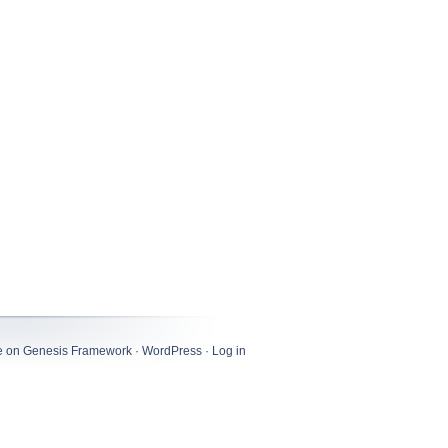
e
on
Genesis Framework
·
WordPress
·
Log in