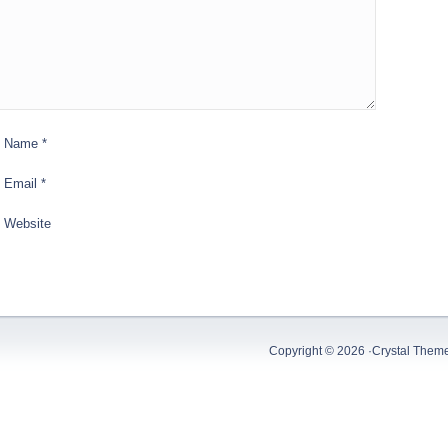
Name
*
Email
*
Website
Copyright © 2026 ·
Crystal Them