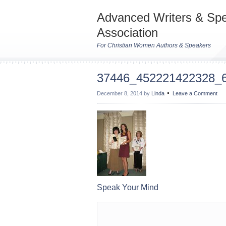
Advanced Writers & Sp
Association
For Christian Women Authors & Speakers
37446_452221422328_
December 8, 2014
by
Linda
Leave a Comment
Speak Your Mind