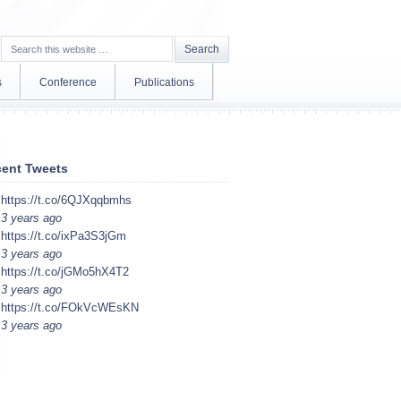
s
Conference
Publications
ent Tweets
https://t.co/6QJXqqbmhs
3 years ago
https://t.co/ixPa3S3jGm
3 years ago
https://t.co/jGMo5hX4T2
3 years ago
https://t.co/FOkVcWEsKN
3 years ago