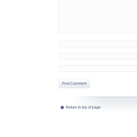
Return to top of page